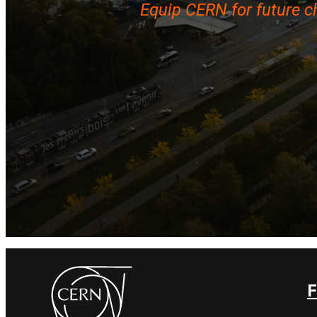
Equip CERN for future c
F