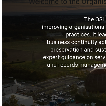
Welcome to the Organi
The OSI 
improving organisational
practices. It l
business continuity ac
preservation and sust
expert guidance on servi
and records managemen