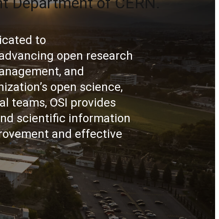
nt Department of CERN.
icated to
d advancing open research
 management, and
ization’s open science,
al teams, OSI provides
nd scientific information
rovement and effective