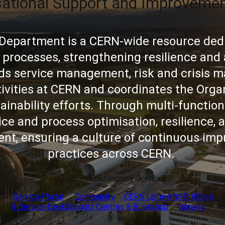
sational Support and Improveme
Department is a CERN-wide resource ded
 processes, strengthening resilience an
eads service management, risk and crisis
tivities at CERN and coordinates the Organ
ainability efforts. Through multi-function
ce and process optimisation, resilience, a
t, ensuring a culture of continuous imp
practices across CERN.
Our CERN Community Services:
Service Portal
Community
CERN Library
INSPIREhep
& Service Desk
Support Centres
& Bookshop
Service