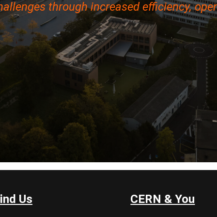
hallenges through increased efficiency, open
ind Us
CERN & You