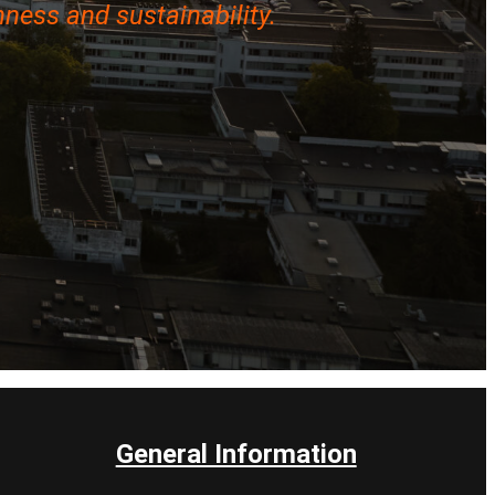
ness and sustainability.
General Information