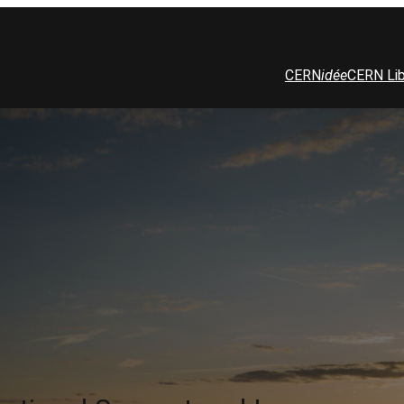
CERN
idée
CERN Lib