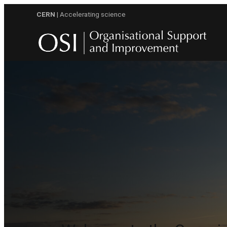
Skip
CERN
| Accelerating science
to
content