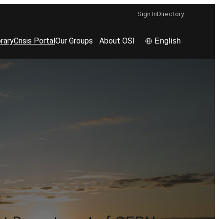
Sign In
Directory
rary
Crisis Portal
Our Groups
About OSI
English